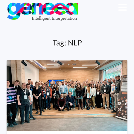
Tag:
NLP