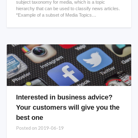
subject taxonomy for media, which is a topic
hierarchy that can be used to classify news articles.
*Example of a subset of Media Topics…
Interested in business advice?
Your customers will give you the
best one
Posted on
2019-06-19