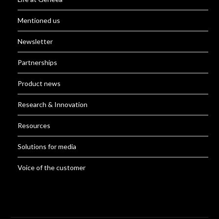
Mentioned us
Newsletter
Partnerships
Product news
Research & Innovation
Resources
Solutions for media
Voice of the customer