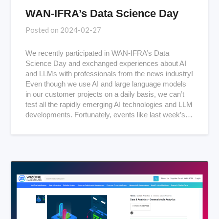
WAN-IFRA’s Data Science Day
Posted on
2024-02-27
We recently participated in WAN-IFRA’s Data
Science Day and exchanged experiences about AI
and LLMs with professionals from the news industry!
Even though we use AI and large language models
in our customer projects on a daily basis, we can’t
test all the rapidly emerging AI technologies and LLM
developments. Fortunately, events like last week’s…