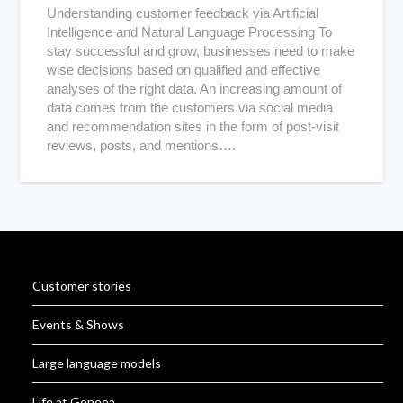
Understanding customer feedback via Artificial
Intelligence and Natural Language Processing To
stay successful and grow, businesses need to make
wise decisions based on qualified and effective
analyses of the right data. An increasing amount of
data comes from the customers via social media
and recommendation sites in the form of post-visit
reviews, posts, and mentions….
Customer stories
Events & Shows
Large language models
Life at Geneea