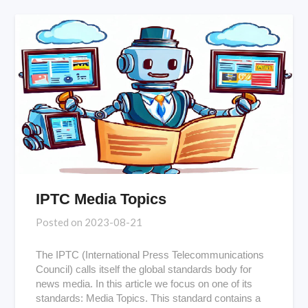
IPTC Media Topics
Posted on
2023-08-21
The IPTC (International Press Telecommunications
Council) calls itself the global standards body for
news media. In this article we focus on one of its
standards: Media Topics. This standard contains a