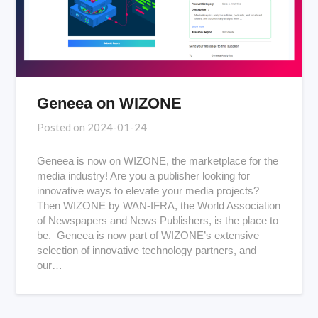
Geneea on WIZONE
Posted on
2024-01-24
Geneea is now on WIZONE, the marketplace for the
media industry! Are you a publisher looking for
innovative ways to elevate your media projects?
Then WIZONE by WAN-IFRA, the World Association
of Newspapers and News Publishers, is the place to
be. Geneea is now part of WIZONE’s extensive
selection of innovative technology partners, and
our…